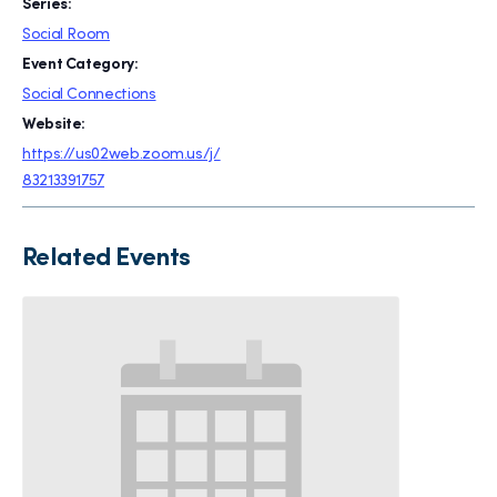
Series:
Social Room
Event Category:
Social Connections
Website:
https://us02web.zoom.us/j/
83213391757
Related Events