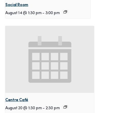
Social Room
August 14 @ 1:30 pm
-
3:00 pm
Centre Café
August 20 @ 1:30 pm
-
2:30 pm