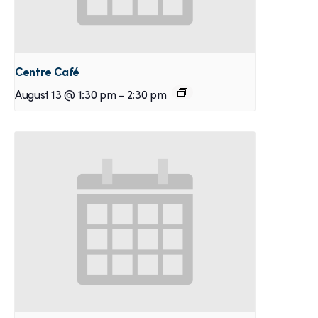
Centre Café
August 13 @ 1:30 pm
-
2:30 pm