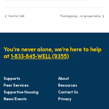
Centre Café
Thanksgiving – no groups today
You’re never alone, we’re here to help
at
1‑833‑845‑WELL (9355)
Supports
About
Peer Services
Resources
Supportive Housing
Contact Us
News/Events
Privacy