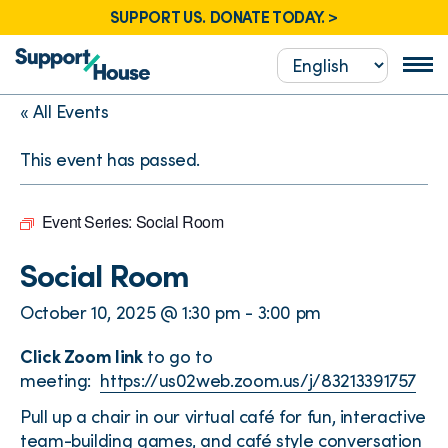
SUPPORT US. DONATE TODAY. >
« All Events
This event has passed.
Event Series:
Social Room
Social Room
October 10, 2025 @ 1:30 pm
-
3:00 pm
Click Zoom link
to go to
meeting:
https://us02web.zoom.us/j/83213391757
Pull up a chair in our virtual café for fun, interactive
team-building games, and café style conversation