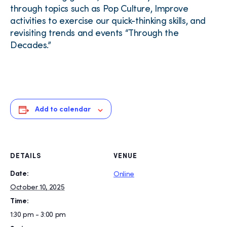
through topics such as Pop Culture, Improve
activities to exercise our quick-thinking skills, and
revisiting trends and events “Through the
Decades.”
Add to calendar
DETAILS
VENUE
Date:
Online
October 10, 2025
Time:
1:30 pm - 3:00 pm