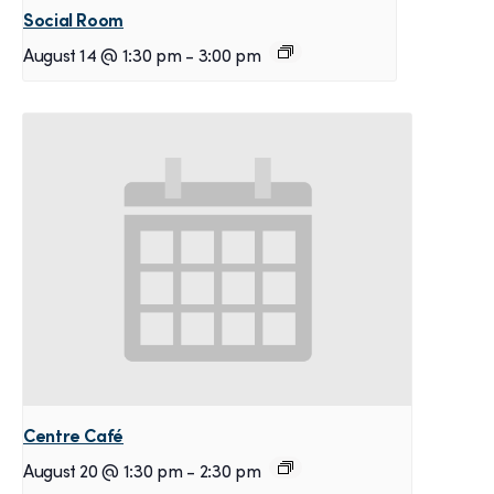
Social Room
August 14 @ 1:30 pm
-
3:00 pm
Centre Café
August 20 @ 1:30 pm
-
2:30 pm