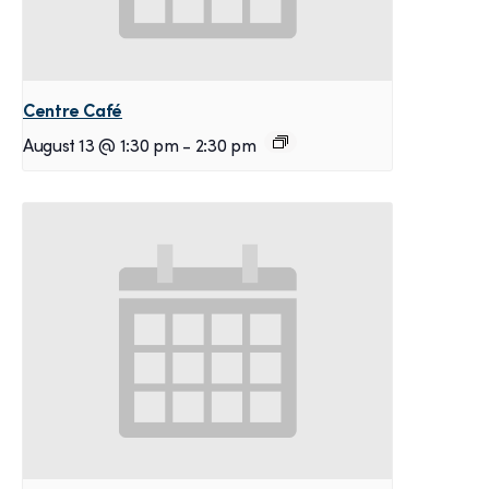
Centre Café
August 13 @ 1:30 pm
-
2:30 pm