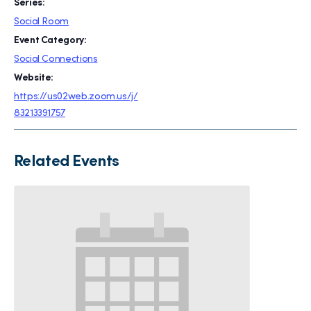
Series:
Social Room
Event Category:
Social Connections
Website:
https://us02web.zoom.us/j/
83213391757
Related Events