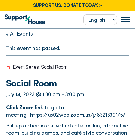
SUPPORT US. DONATE TODAY. >
« All Events
This event has passed.
Event Series:
Social Room
Social Room
July 14, 2023 @ 1:30 pm
-
3:00 pm
Click Zoom link
to go to
meeting:
https://us02web.zoom.us/j/83213391757
Pull up a chair in our virtual café for fun, interactive
team-building games, and café style conversation