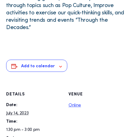
through topics such as Pop Culture, Improve
activities to exercise our quick-thinking skills, and
revisiting trends and events “Through the
Decades.”
Add to calendar
DETAILS
VENUE
Date:
Online
July 14, 2023
Time:
1:30 pm - 3:00 pm