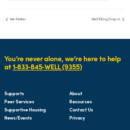
We Matter
Well BEing Drop-in
You’re never alone, we’re here to help
at
1‑833‑845‑WELL (9355)
Supports
About
Peer Services
Resources
Supportive Housing
Contact Us
News/Events
Privacy