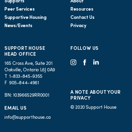
Supports
About
Peer Services
Resources
Supportive Housing
Contact Us
News/Events
Privacy
SUPPORT HOUSE
FOLLOW US
HEAD OFFICE
165 Cross Ave, Suite 201
Oakville, Ontario L6J 0A9
T 1-833-845-9355
F 905-844-4961
A NOTE ABOUT YOUR
BN: 103966529RR0001
PRIVACY
© 2020 Support House
EMAIL US
info@supporthouse.ca