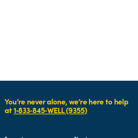
You’re never alone, we’re here to help
at
1‑833‑845‑WELL (9355)