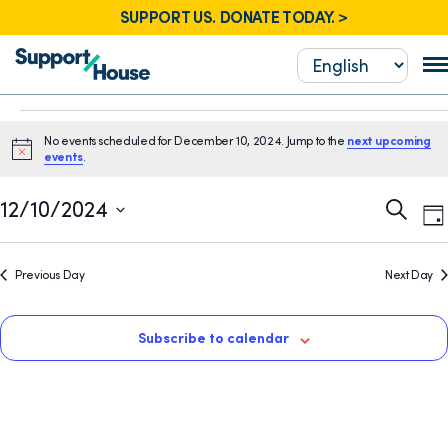
SUPPORT US. DONATE TODAY. >
Events
No events scheduled for December 10, 2024. Jump to the
next upcoming
for
Notice
events
.
December
E
Event
12/10/2024
Search
Da
10,
V
Sear
Select
N
2024
date.
and
Previous Day
Next Day
View
Navig
Subscribe to calendar