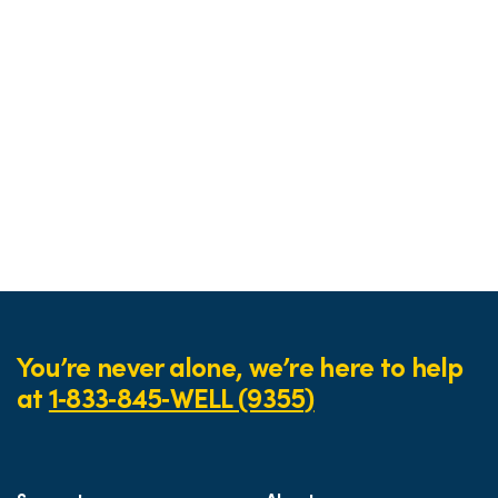
You’re never alone, we’re here to help
at
1‑833‑845‑WELL (9355)