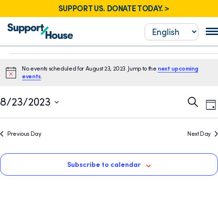
SUPPORT US. DONATE TODAY. >
Events
No events scheduled for August 23, 2023. Jump to the
next upcoming
for
Notice
events
.
August
E
Event
8/23/2023
Search
Da
23,
V
Sear
Select
N
2023
date.
and
Previous Day
Next Day
View
Navig
Subscribe to calendar