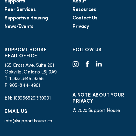
Supports
About
Peer Services
Resources
Supportive Housing
Contact Us
News/Events
Privacy
SUPPORT HOUSE
FOLLOW US
HEAD OFFICE
165 Cross Ave, Suite 201
Oakville, Ontario L6J 0A9
T 1-833-845-9355
F 905-844-4961
A NOTE ABOUT YOUR
BN: 103966529RR0001
PRIVACY
© 2020 Support House
EMAIL US
info@supporthouse.ca