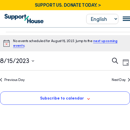
SUPPORT US. DONATE TODAY. >
Events
No events scheduled for August 15, 2023. Jump to the
next upcoming
for
Notice
events
.
August
E
Event
8/15/2023
Search
Da
15,
V
Sear
Select
N
2023
date.
and
Previous Day
Next Day
View
Navig
Subscribe to calendar