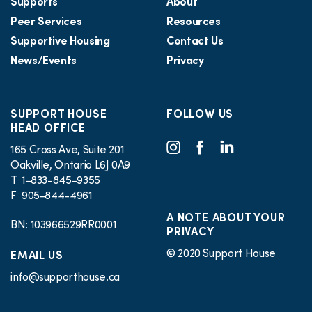
Supports
About
Peer Services
Resources
Supportive Housing
Contact Us
News/Events
Privacy
SUPPORT HOUSE
FOLLOW US
HEAD OFFICE
165 Cross Ave, Suite 201
Oakville, Ontario L6J 0A9
T 1-833-845-9355
F 905-844-4961
A NOTE ABOUT YOUR
BN: 103966529RR0001
PRIVACY
© 2020 Support House
EMAIL US
info@supporthouse.ca