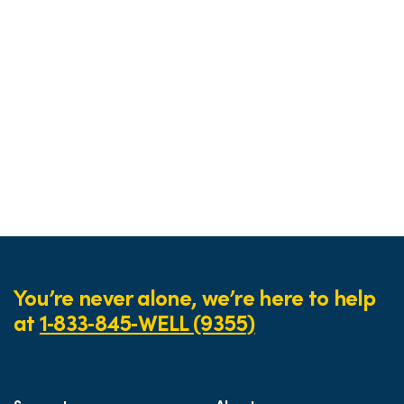
You’re never alone, we’re here to help
at
1‑833‑845‑WELL (9355)