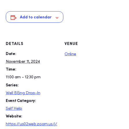
Add to calendar
DETAILS
VENUE
Date:
Online
November 11, 2024
Time:
11:00 am - 12:30 pm
Series:
Well BEing Drop-In
Event Category:
Self Help
Website:
https://us02web.zoom.us/j/