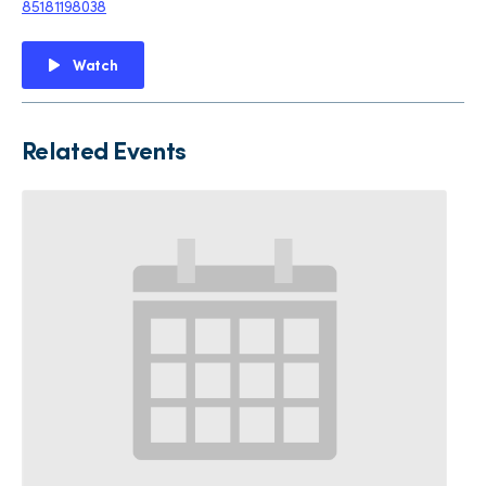
85181198038
Watch
Related Events