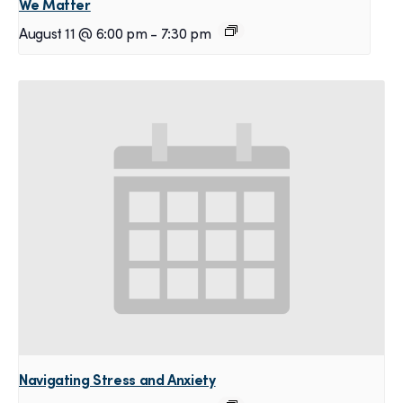
We Matter
August 11 @ 6:00 pm
-
7:30 pm
Navigating Stress and Anxiety