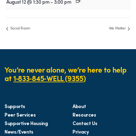
August 12 @ 1:30 pm
-
3:00 pm
Social Room
We Matter
You’re never alone, we’re here to help
at
1‑833‑845‑WELL (9355)
Supports
About
Peer Services
Resources
Supportive Housing
Contact Us
News/Events
Privacy