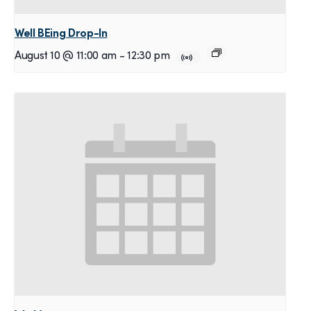
Well BEing Drop-In
August 10 @ 11:00 am
-
12:30 pm