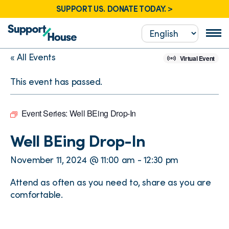
SUPPORT US. DONATE TODAY. >
« All Events
Virtual Event
This event has passed.
Event Series:
Well BEing Drop-In
Well BEing Drop-In
November 11, 2024 @ 11:00 am
-
12:30 pm
Attend as often as you need to, share as you are
comfortable.