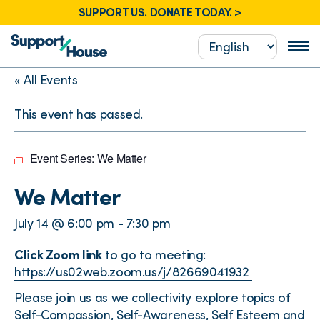
SUPPORT US. DONATE TODAY. >
« All Events
This event has passed.
Event Series:
We Matter
We Matter
July 14 @ 6:00 pm
-
7:30 pm
Click Zoom link
to go to meeting:
https://us02web.zoom.us/j/82669041932
Please join us as we collectivity explore topics of
Self-Compassion, Self-Awareness, Self Esteem and