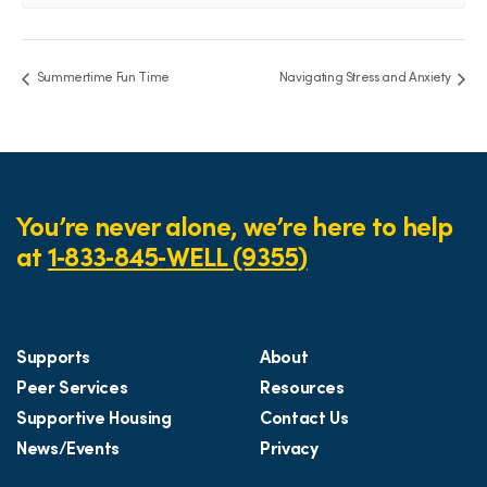
Summertime Fun Time
Navigating Stress and Anxiety
You’re never alone, we’re here to help
at
1‑833‑845‑WELL (9355)
Supports
About
Peer Services
Resources
Supportive Housing
Contact Us
News/Events
Privacy