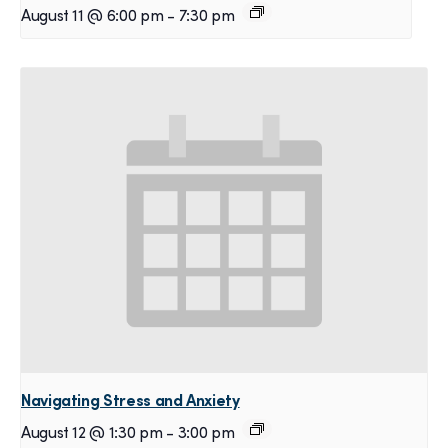
August 11 @ 6:00 pm
-
7:30 pm
Navigating Stress and Anxiety
August 12 @ 1:30 pm
-
3:00 pm