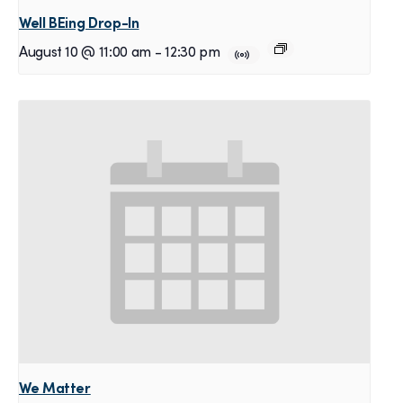
Well BEing Drop-In
August 10 @ 11:00 am
-
12:30 pm
We Matter