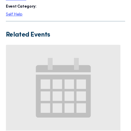
Event Category:
Self Help
Related Events