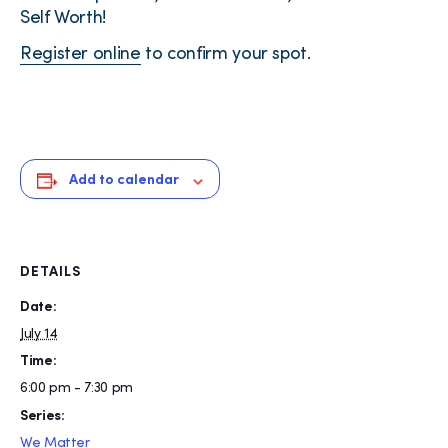
Self Worth!
Register online
to confirm your spot.
Add to calendar
DETAILS
Date:
July 14
Time:
6:00 pm - 7:30 pm
Series:
We Matter