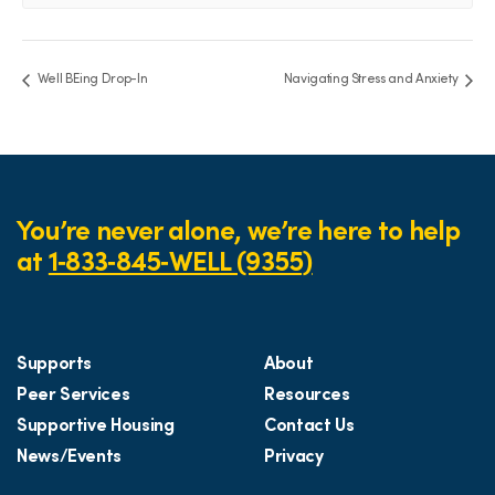
Well BEing Drop-In
Navigating Stress and Anxiety
You’re never alone, we’re here to help
at
1‑833‑845‑WELL (9355)
Supports
About
Peer Services
Resources
Supportive Housing
Contact Us
News/Events
Privacy