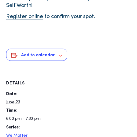
Self Worth!
Register online
to confirm your spot.
Add to calendar
DETAILS
Date:
June 23
Time:
6:00 pm - 7:30 pm
Series:
We Matter