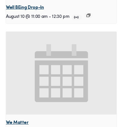
Well BEing Drop-In
August 10 @ 11:00 am
-
12:30 pm
We Matter