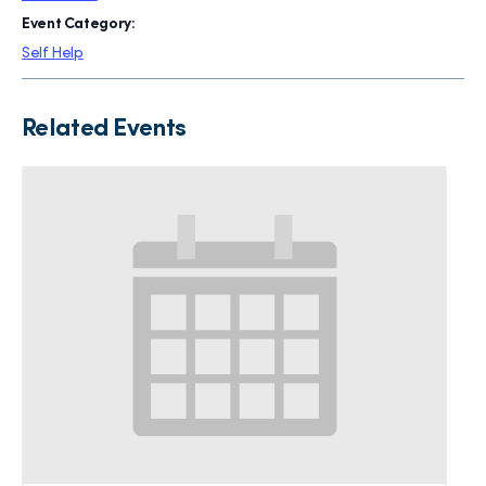
Event Category:
Self Help
Related Events