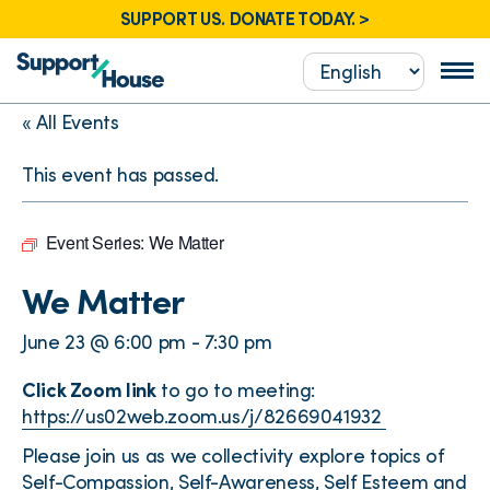
SUPPORT US. DONATE TODAY. >
« All Events
This event has passed.
Event Series:
We Matter
We Matter
June 23 @ 6:00 pm
-
7:30 pm
Click Zoom link
to go to meeting:
https://us02web.zoom.us/j/82669041932
Please join us as we collectivity explore topics of
Self-Compassion, Self-Awareness, Self Esteem and