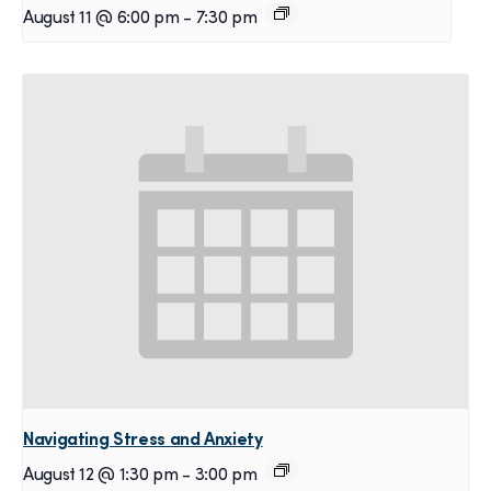
August 11 @ 6:00 pm
-
7:30 pm
Navigating Stress and Anxiety
August 12 @ 1:30 pm
-
3:00 pm