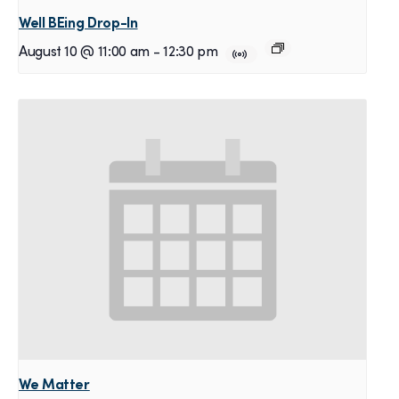
Well BEing Drop-In
August 10 @ 11:00 am
-
12:30 pm
We Matter