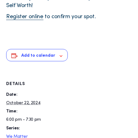
Self Worth!
Register online
to confirm your spot.
Add to calendar
DETAILS
Date:
October 22, 2024
Time:
6:00 pm - 7:30 pm
Series:
We Matter