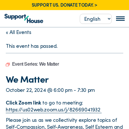
SUPPORT US. DONATE TODAY. >
« All Events
This event has passed.
Event Series:
We Matter
We Matter
October 22, 2024 @ 6:00 pm
-
7:30 pm
Click Zoom link
to go to meeting:
https://us02web.zoom.us/j/82669041932
Please join us as we collectivity explore topics of
Self-Compassion, Self-Awareness, Self Esteem and