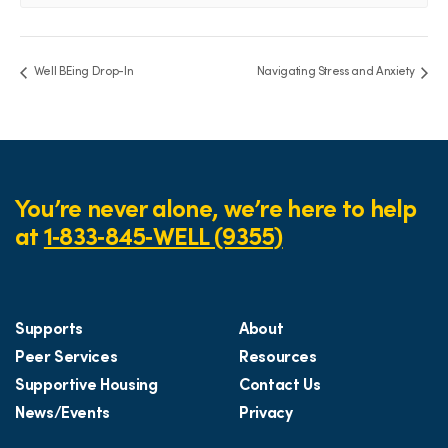
Well BEing Drop-In
Navigating Stress and Anxiety
You’re never alone, we’re here to help
at
1‑833‑845‑WELL (9355)
Supports
About
Peer Services
Resources
Supportive Housing
Contact Us
News/Events
Privacy