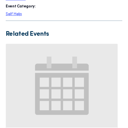
Event Category:
Self Help
Related Events