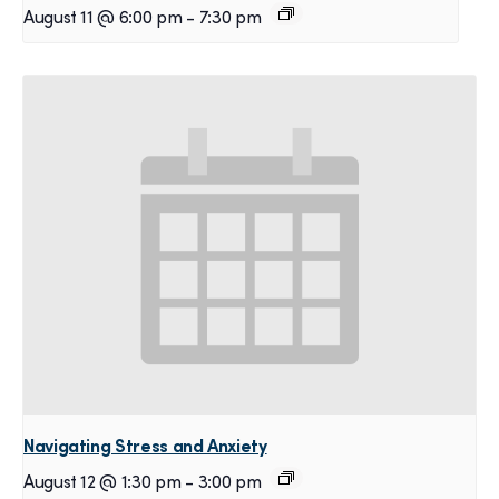
August 11 @ 6:00 pm
-
7:30 pm
Navigating Stress and Anxiety
August 12 @ 1:30 pm
-
3:00 pm