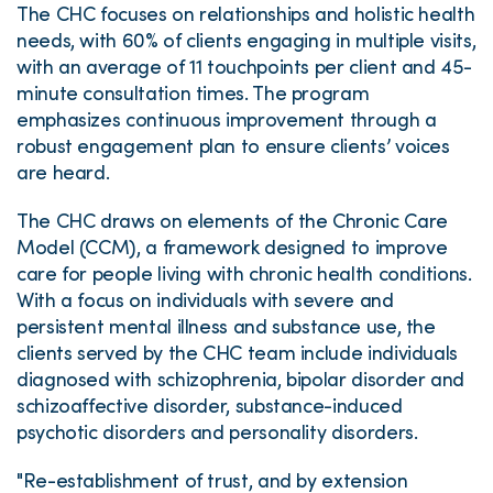
The CHC focuses on relationships and holistic health
needs, with 60% of clients engaging in multiple visits,
with an average of 11 touchpoints per client and 45-
minute consultation times. The program
emphasizes continuous improvement through a
robust engagement plan to ensure clients’ voices
are heard.
The CHC draws on elements of the Chronic Care
Model (CCM), a framework designed to improve
care for people living with chronic health conditions.
With a focus on individuals with severe and
persistent mental illness and substance use, the
clients served by the CHC team include individuals
diagnosed with schizophrenia, bipolar disorder and
schizoaffective disorder, substance-induced
psychotic disorders and personality disorders.
"Re-establishment of trust, and by extension