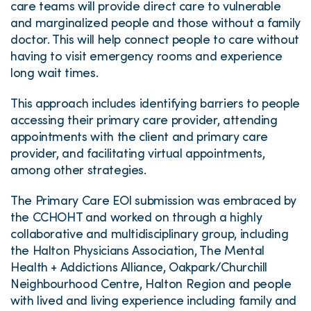
care teams will provide direct care to vulnerable
and marginalized people and those without a family
doctor. This will help connect people to care without
having to visit emergency rooms and experience
long wait times.
This approach includes identifying barriers to people
accessing their primary care provider, attending
appointments with the client and primary care
provider, and facilitating virtual appointments,
among other strategies.
The Primary Care EOI submission was embraced by
the CCHOHT and worked on through a highly
collaborative and multidisciplinary group, including
the Halton Physicians Association, The Mental
Health + Addictions Alliance, Oakpark/Churchill
Neighbourhood Centre, Halton Region and people
with lived and living experience including family and