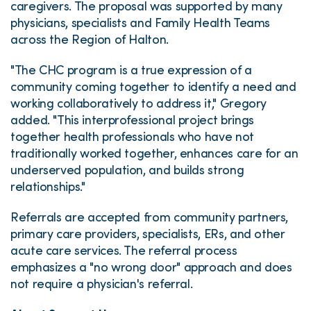
caregivers. The proposal was supported by many
physicians, specialists and Family Health Teams
across the Region of Halton.
"The CHC program is a true expression of a
community coming together to identify a need and
working collaboratively to address it," Gregory
added. "This interprofessional project brings
together health professionals who have not
traditionally worked together, enhances care for an
underserved population, and builds strong
relationships."
Referrals are accepted from community partners,
primary care providers, specialists, ERs, and other
acute care services. The referral process
emphasizes a "no wrong door" approach and does
not require a physician's referral.