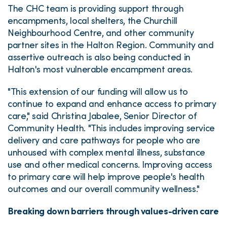
The CHC team is providing support through
encampments, local shelters, the Churchill
Neighbourhood Centre, and other community
partner sites in the Halton Region. Community and
assertive outreach is also being conducted in
Halton's most vulnerable encampment areas.
"This extension of our funding will allow us to
continue to expand and enhance access to primary
care," said Christina Jabalee, Senior Director of
Community Health. "This includes improving service
delivery and care pathways for people who are
unhoused with complex mental illness, substance
use and other medical concerns. Improving access
to primary care will help improve people's health
outcomes and our overall community wellness."
Breaking down barriers through values-driven care