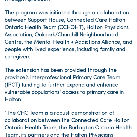
The program was initiated through a collaboration
between Support House, Connected Care Halton
Ontario Health Team (CCHOHT), Halton Physicians
Association, Oakpark/Churchill Neighbourhood
Centre, the Mental Health + Addictions Alliance, and
people with lived experience, including family and
caregivers.
The extension has been provided through the
province’s Interprofessional Primary Care Team
(IPCT) funding to further expand and enhance
vulnerable populations' access to primary care in
Halton.
"The CHC Team is a robust demonstration of
collaboration between the Connected Care Halton
Ontario Health Team, the Burlington Ontario Health
Team, its partners and the Halton Physicians