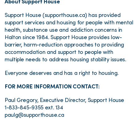
About Support House
Support House (supporthouse.ca) has provided
support services and housing for people with mental
health, substance use and addiction concerns in
Halton since 1984. Support House provides low-
barrier, harm-reduction approaches to providing
accommodation and support to people with
multiple needs to address housing stability issues.
Everyone deserves and has a right to housing.
FOR MORE INFORMATION CONTACT:
Paul Gregory, Executive Director, Support House
1-833-845-9355 ext. 134
paulg@supporthouse.ca