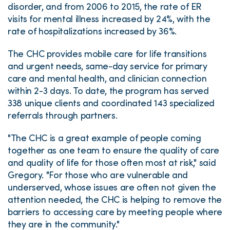
disorder, and from 2006 to 2015, the rate of ER
visits for mental illness increased by 24%, with the
rate of hospitalizations increased by 36%.
The CHC provides mobile care for life transitions
and urgent needs, same-day service for primary
care and mental health, and clinician connection
within 2-3 days. To date, the program has served
338 unique clients and coordinated 143 specialized
referrals through partners.
"The CHC is a great example of people coming
together as one team to ensure the quality of care
and quality of life for those often most at risk," said
Gregory. "For those who are vulnerable and
underserved, whose issues are often not given the
attention needed, the CHC is helping to remove the
barriers to accessing care by meeting people where
they are in the community."