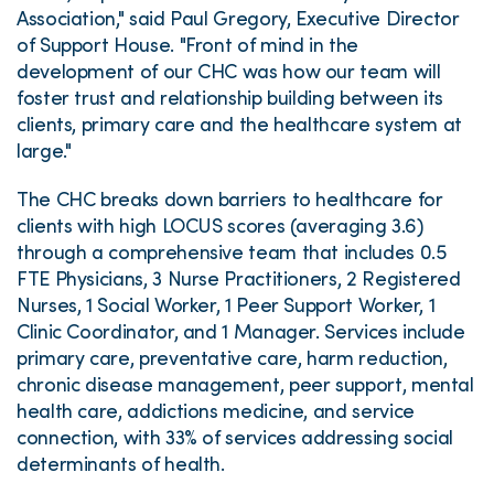
Association," said Paul Gregory, Executive Director
of Support House. "Front of mind in the
development of our CHC was how our team will
foster trust and relationship building between its
clients, primary care and the healthcare system at
large."
The CHC breaks down barriers to healthcare for
clients with high LOCUS scores (averaging 3.6)
through a comprehensive team that includes 0.5
FTE Physicians, 3 Nurse Practitioners, 2 Registered
Nurses, 1 Social Worker, 1 Peer Support Worker, 1
Clinic Coordinator, and 1 Manager. Services include
primary care, preventative care, harm reduction,
chronic disease management, peer support, mental
health care, addictions medicine, and service
connection, with 33% of services addressing social
determinants of health.