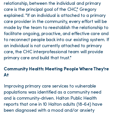
relationship, between the individual and primary
care is the principal goal of the CHC," Gregory
explained. "If an individual is attached to a primary
care provider in the community, every effort will be
made by the team to reestablish the relationship to
facilitate ongoing, proactive, and effective care and
to reconnect people back into our existing system. If
an individual is not currently attached to primary
care, the CHC interprofessional team will provide
primary care and build that trust."
Community Health: Meeting People Where They're
At
Improving primary care services to vulnerable
populations was identified as a community need
and is community-driven. Halton Public Health
reports that one in 10 Halton adults (18-64) have
been diagnosed with a mood and/or anxiety