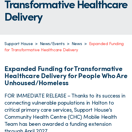
Transformative Healthcare
Delivery
Support House
>
News/Events
>
News
>
Expanded Funding
for Transformative Healthcare Delivery
Expanded Funding for Transformative
Healthcare Delivery for People Who Are
Unhoused/Homeless
FOR IMMEDIATE RELEASE – Thanks to its success in
connecting vulnerable populations in Halton to
critical primary care services, Support House's
Community Health Centre (CHC) Mobile Health
Team has been awarded a funding extension
through April 2027.