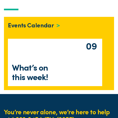
Events Calendar
09
What’s on
this week!
You’re never alone, we’re here to help