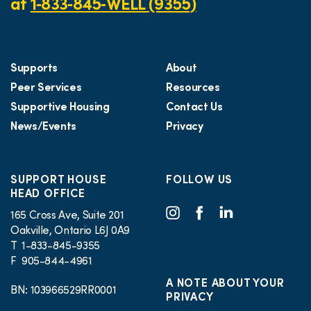
at
1‑833‑845‑WELL (9355)
Supports
About
Peer Services
Resources
Supportive Housing
Contact Us
News/Events
Privacy
SUPPORT HOUSE
FOLLOW US
HEAD OFFICE
165 Cross Ave, Suite 201
Oakville, Ontario L6J 0A9
T 1-833-845-9355
F 905-844-4961
A NOTE ABOUT YOUR
BN: 103966529RR0001
PRIVACY