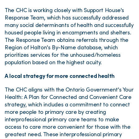
The CHC is working closely with Support House's
Response Team, which has successfully addressed
many social determinants of health and successfully
housed people living in encampments and shelters.
The Response Team obtains referrals through the
Region of Halton's By-Name database, which
prioritizes services for the unhoused/homeless
population based on the highest acuity.
A local strategy for more connected health
The CHC aligns with the Ontario Government's Your
Health: A Plan for Connected and Convenient Care
strategy, which includes a commitment to connect
more people to primary care by creating
interprofessional primary care teams to make
access to care more convenient for those with the
greatest need. These interprofessional primary