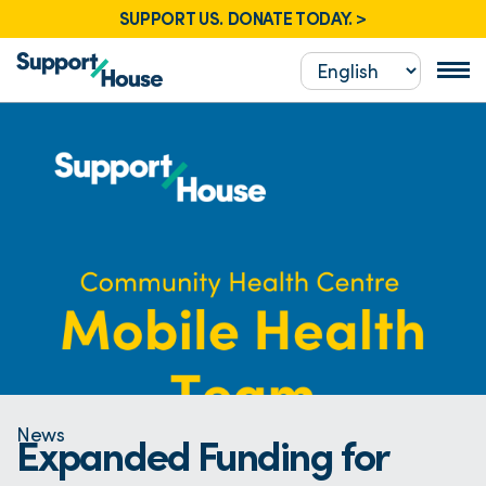
SUPPORT US. DONATE TODAY. >
News
Expanded Funding for